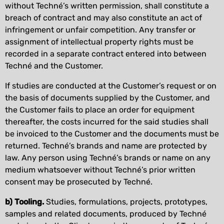
without Techné’s written permission, shall constitute a
breach of contract and may also constitute an act of
infringement or unfair competition. Any transfer or
assignment of intellectual property rights must be
recorded in a separate contract entered into between
Techné and the Customer.
If studies are conducted at the Customer’s request or on
the basis of documents supplied by the Customer, and
the Customer fails to place an order for equipment
thereafter, the costs incurred for the said studies shall
be invoiced to the Customer and the documents must be
returned. Techné’s brands and name are protected by
law. Any person using Techné’s brands or name on any
medium whatsoever without Techné’s prior written
consent may be prosecuted by Techné.
b) Tooling.
Studies, formulations, projects, prototypes,
samples and related documents, produced by Techné