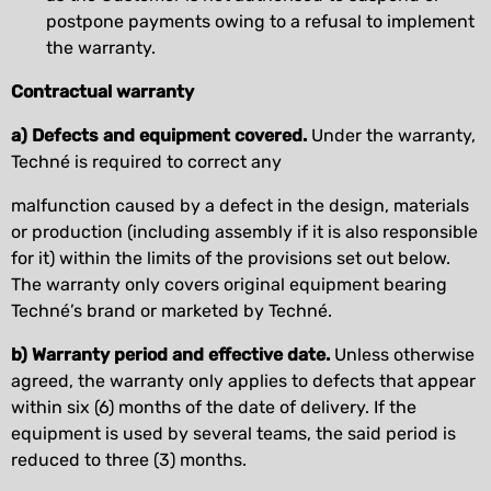
postpone payments owing to a refusal to implement
the warranty.
Contractual warranty
a) Defects and equipment covered.
Under the warranty,
Techné is required to correct any
malfunction caused by a defect in the design, materials
or production (including assembly if it is also responsible
for it) within the limits of the provisions set out below.
The warranty only covers original equipment bearing
Techné’s brand or marketed by Techné.
b) Warranty period and effective date.
Unless otherwise
agreed, the warranty only applies to defects that appear
within six (6) months of the date of delivery. If the
equipment is used by several teams, the said period is
reduced to three (3) months.