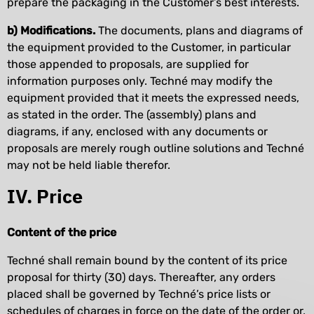
prepare the packaging in the Customer’s best interests.
b) Modifications.
The documents, plans and diagrams of
the equipment provided to the Customer, in particular
those appended to proposals, are supplied for
information purposes only. Techné may modify the
equipment provided that it meets the expressed needs,
as stated in the order. The (assembly) plans and
diagrams, if any, enclosed with any documents or
proposals are merely rough outline solutions and Techné
may not be held liable therefor.
IV. Price
Content of the price
Techné shall remain bound by the content of its price
proposal for thirty (30) days. Thereafter, any orders
placed shall be governed by Techné’s price lists or
schedules of charges in force on the date of the order or,