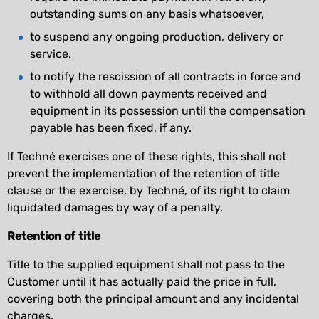
outstanding sums on any basis whatsoever,
to suspend any ongoing production, delivery or
service,
to notify the rescission of all contracts in force and
to withhold all down payments received and
equipment in its possession until the compensation
payable has been fixed, if any.
If Techné exercises one of these rights, this shall not
prevent the implementation of the retention of title
clause or the exercise, by Techné, of its right to claim
liquidated damages by way of a penalty.
Retention of title
Title to the supplied equipment shall not pass to the
Customer until it has actually paid the price in full,
covering both the principal amount and any incidental
charges.