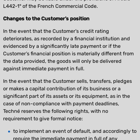
L442-1° of the French Commercial Code.
Changes to the Customer’s position
In the event that the Customer’s credit rating
deteriorates, as recorded by a financial institution and
evidenced by a significantly late payment or if the
Customer’s financial position is materially different from
the data provided, the goods will only be delivered
against immediate payment in full.
In the event that the Customer sells, transfers, pledges
or makes a capital contribution of its business or a
significant part of its assets or its equipment, as in the
case of non-compliance with payment deadlines,
Techné reserves the following rights, with no
requirement to give formal notice:
to implement an event of default, and accordingly to
require the immediate payment in full of any