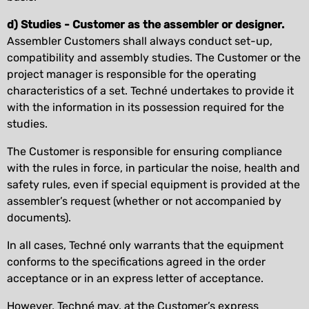
d) Studies - Customer as the assembler or designer.
Assembler Customers shall always conduct set-up,
compatibility and assembly studies. The Customer or the
project manager is responsible for the operating
characteristics of a set. Techné undertakes to provide it
with the information in its possession required for the
studies.
The Customer is responsible for ensuring compliance
with the rules in force, in particular the noise, health and
safety rules, even if special equipment is provided at the
assembler’s request (whether or not accompanied by
documents).
In all cases, Techné only warrants that the equipment
conforms to the specifications agreed in the order
acceptance or in an express letter of acceptance.
However, Techné may, at the Customer’s express