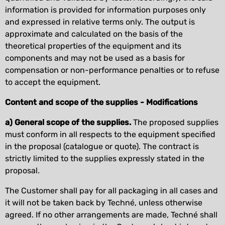
information is provided for information purposes only
and expressed in relative terms only. The output is
approximate and calculated on the basis of the
theoretical properties of the equipment and its
components and may not be used as a basis for
compensation or non-performance penalties or to refuse
to accept the equipment.
Content and scope of the supplies - Modifications
a) General scope of the supplies.
The proposed supplies
must conform in all respects to the equipment specified
in the proposal (catalogue or quote). The contract is
strictly limited to the supplies expressly stated in the
proposal.
The Customer shall pay for all packaging in all cases and
it will not be taken back by Techné, unless otherwise
agreed. If no other arrangements are made, Techné shall