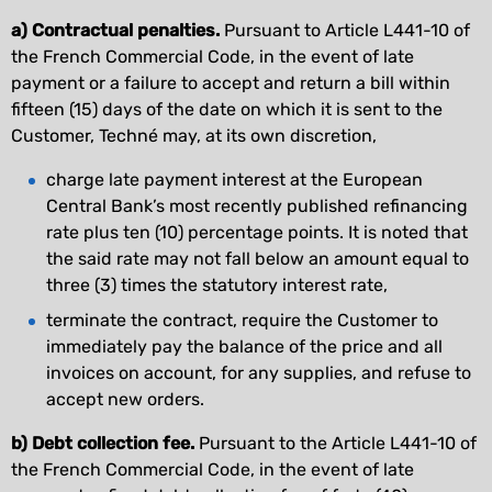
a) Contractual penalties.
Pursuant to Article L441-10 of
the French Commercial Code, in the event of late
payment or a failure to accept and return a bill within
fifteen (15) days of the date on which it is sent to the
Customer, Techné may, at its own discretion,
charge late payment interest at the European
Central Bank’s most recently published refinancing
rate plus ten (10) percentage points. It is noted that
the said rate may not fall below an amount equal to
three (3) times the statutory interest rate,
terminate the contract, require the Customer to
immediately pay the balance of the price and all
invoices on account, for any supplies, and refuse to
accept new orders.
b) Debt collection fee.
Pursuant to the Article L441-10 of
the French Commercial Code, in the event of late