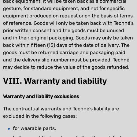
back equipment, it will be taken back as a commercial
gesture, for standard equipment, and not for specific
equipment produced on request or on the basis of terms
of reference. Goods will only be taken back with Techné’s
prior written consent and the goods must be unused
and in their original packaging. Goods may only be taken
back within fifteen (15) days of the date of delivery. The
goods must be returned carriage and packaging paid
and the delivery slip number must be provided. Techné
may decide to reduce the value of the goods refunded.
VIII. Warranty and liability
Warranty and liability exclusions
The contractual warranty and Techné’s liability are
excluded in the following cases:
for wearable parts,