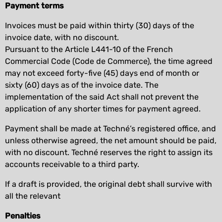
Payment terms
Invoices must be paid within thirty (30) days of the
invoice date, with no discount.
Pursuant to the Article L441-10 of the French
Commercial Code (Code de Commerce), the time agreed
may not exceed forty-five (45) days end of month or
sixty (60) days as of the invoice date. The
implementation of the said Act shall not prevent the
application of any shorter times for payment agreed.
Payment shall be made at Techné’s registered office, and
unless otherwise agreed, the net amount should be paid,
with no discount. Techné reserves the right to assign its
accounts receivable to a third party.
If a draft is provided, the original debt shall survive with
all the relevant
Penalties