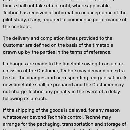
times shall not take effect until, where applicable,
Techné has received all information or acceptance of the
pilot study, if any, required to commence performance of
the contract.
The delivery and completion times provided to the
Customer are defined on the basis of the timetable
drawn up by the parties in the terms of reference.
If changes are made to the timetable owing to an act or
omission of the Customer, Techné may demand an extra
fee for the changes and corresponding reorganisation. A
new timetable shall be prepared and the Customer may
not charge Techné any penalty in the event of a delay
following its breach.
If the shipping of the goods is delayed, for any reason
whatsoever beyond Techné’s control, Techné may
arrange for the packaging, transportation and storage of