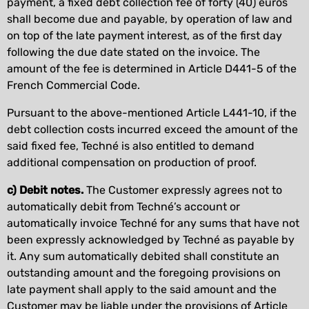
payment, a fixed debt collection fee of forty (40) euros
shall become due and payable, by operation of law and
on top of the late payment interest, as of the first day
following the due date stated on the invoice. The
amount of the fee is determined in Article D441-5 of the
French Commercial Code.
Pursuant to the above-mentioned Article L441-10, if the
debt collection costs incurred exceed the amount of the
said fixed fee, Techné is also entitled to demand
additional compensation on production of proof.
c) Debit notes.
The Customer expressly agrees not to
automatically debit from Techné’s account or
automatically invoice Techné for any sums that have not
been expressly acknowledged by Techné as payable by
it. Any sum automatically debited shall constitute an
outstanding amount and the foregoing provisions on
late payment shall apply to the said amount and the
Customer may be liable under the provisions of Article