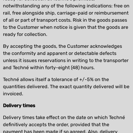
notwithstanding any of the following indications: free on
rail, free alongside ship, carriage-paid or reimbursement
of all or part of transport costs. Risk in the goods passes
to the Customer when notice is given that the goods are
ready for collection.
By accepting the goods, the Customer acknowledges
the conformity and apparent or detectable defects
unless it issues reservations in writing to the transporter
and Techné within forty-eight (48) hours.
Techné allows itself a tolerance of +/-5% on the
quantities delivered. The exact quantity delivered will be
invoiced.
Delivery times
Delivery times take effect on the date on which Techné
definitively accepts the order, provided that the
payment has been made if so agreed. Also, delivery