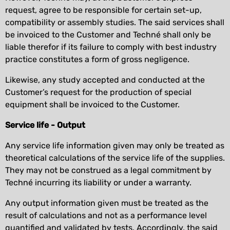
request, agree to be responsible for certain set-up,
compatibility or assembly studies. The said services shall
be invoiced to the Customer and Techné shall only be
liable therefor if its failure to comply with best industry
practice constitutes a form of gross negligence.
Likewise, any study accepted and conducted at the
Customer’s request for the production of special
equipment shall be invoiced to the Customer.
Service life - Output
Any service life information given may only be treated as
theoretical calculations of the service life of the supplies.
They may not be construed as a legal commitment by
Techné incurring its liability or under a warranty.
Any output information given must be treated as the
result of calculations and not as a performance level
quantified and validated by tests. Accordingly, the said