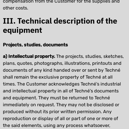
compensation from the Customer for the supplies and
other costs.
III. Technical description of the
equipment
Projects, studies, documents
a) Intellectual property.
The projects, studies, sketches,
plans, quotes, photographs, illustrations, printouts and
documents of any kind handed over or sent by Techné
shall remain the exclusive property of Techné at all
times. The Customer acknowledges Techné’s industrial
and intellectual property in all of Techné’s documents
and equipment. They must be returned to Techné
immediately on request. They may not be disclosed or
produced without its prior written permission. Any
reproduction or display of all or part of one or more of
the said elements, using any process whatsoever,