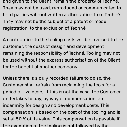
and given to the Client, remain the property of Techné.
They may not be used, reproduced or communicated to
third parties without written authorization from Techné.
They may not be the subject of a patent or model
registration, to the exclusion of Techné.
A contribution to the tooling costs will be invoiced to the
customer, the costs of design and development
remaining the responsibility of Techné. Tooling may not
be used without the express authorisation of the Client
for the benefit of another company.
Unless there is a duly recorded failure to do so, the
Customer shall refrain from reclaiming the tools for a
period of five years. If this is not the case, the Customer
undertakes to pay, by way of compensation, an
indemnity for design and development costs. This
compensation is based on the cost of the tooling and is
set at 50 % of its value. This compensation is payable if
the execution of the tooling is not followed by the