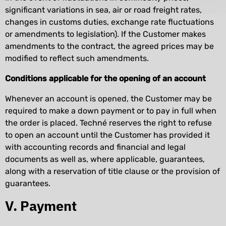
significant variations in sea, air or road freight rates,
changes in customs duties, exchange rate fluctuations
or amendments to legislation). If the Customer makes
amendments to the contract, the agreed prices may be
modified to reflect such amendments.
Conditions applicable for the opening of an account
Whenever an account is opened, the Customer may be
required to make a down payment or to pay in full when
the order is placed. Techné reserves the right to refuse
to open an account until the Customer has provided it
with accounting records and financial and legal
documents as well as, where applicable, guarantees,
along with a reservation of title clause or the provision of
guarantees.
V. Payment