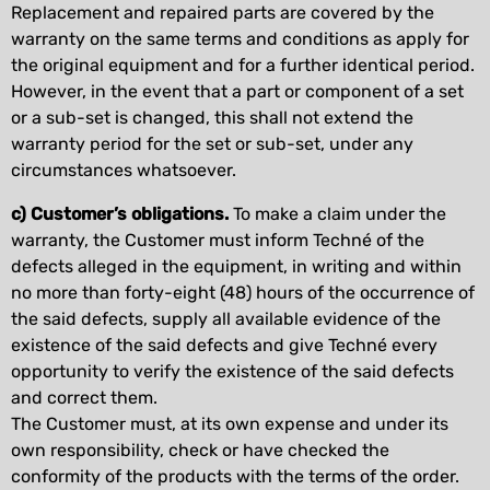
Replacement and repaired parts are covered by the
warranty on the same terms and conditions as apply for
the original equipment and for a further identical period.
However, in the event that a part or component of a set
or a sub-set is changed, this shall not extend the
warranty period for the set or sub-set, under any
circumstances whatsoever.
c) Customer’s obligations.
To make a claim under the
warranty, the Customer must inform Techné of the
defects alleged in the equipment, in writing and within
no more than forty-eight (48) hours of the occurrence of
the said defects, supply all available evidence of the
existence of the said defects and give Techné every
opportunity to verify the existence of the said defects
and correct them.
The Customer must, at its own expense and under its
own responsibility, check or have checked the
conformity of the products with the terms of the order.