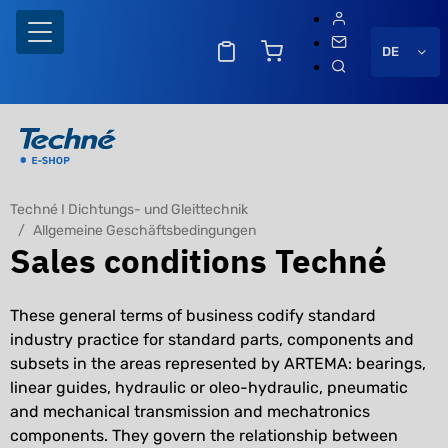
DE
Techné I Dichtungs- und Gleittechnik
Allgemeine Geschäftsbedingungen
Sales conditions Techné
These general terms of business codify standard
industry practice for standard parts, components and
subsets in the areas represented by ARTEMA: bearings,
ng
linear guides, hydraulic or oleo-hydraulic, pneumatic
and mechanical transmission and mechatronics
components. They govern the relationship between