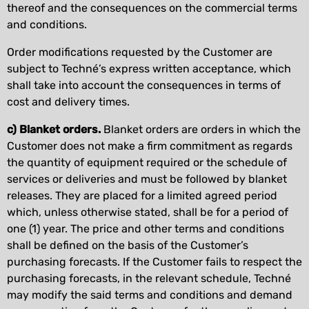
thereof and the consequences on the commercial terms
and conditions.
Order modifications requested by the Customer are
subject to Techné’s express written acceptance, which
shall take into account the consequences in terms of
cost and delivery times.
c) Blanket orders.
Blanket orders are orders in which the
Customer does not make a firm commitment as regards
the quantity of equipment required or the schedule of
services or deliveries and must be followed by blanket
releases. They are placed for a limited agreed period
which, unless otherwise stated, shall be for a period of
one (1) year. The price and other terms and conditions
shall be defined on the basis of the Customer’s
purchasing forecasts. If the Customer fails to respect the
purchasing forecasts, in the relevant schedule, Techné
may modify the said terms and conditions and demand