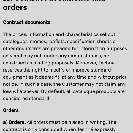
orders
Contract documents
The prices, information and characteristics set out in
catalogues, memos, leaflets, specification sheets or
other documents are provided for information purposes
only and may not, under any circumstances, be
construed as binding proposals. Moreover, Techné
reserves the right to modify or improve standard
equipment as it deems fit, at any time and without prior
notice. In such a case, the Customer may not claim any
loss whatsoever. By default, all catalogue products are
considered standard.
Orders
a) Orders.
All orders must be placed in writing. The
contract is only concluded when Techné expressly