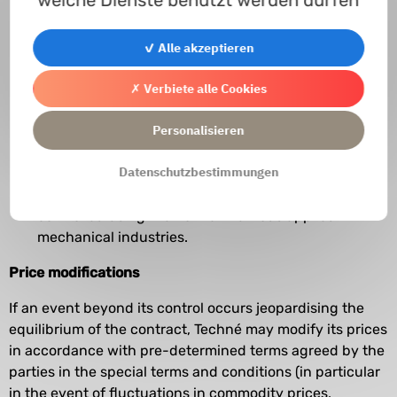
do not cover specific controls required in certain
industries, such as, for example, in the aviation
✓ Alle akzeptieren
industry, which are not included in the prices stated
in the quotes, proposals or invoices and which will
✗ Verbiete alle Cookies
be invoiced at an additional specific cost. More
Personalisieren
generally, they do not cover specific controls, it
being specified that the equipment is produced in
Datenschutzbestimmungen
accordance with the current state of technical
knowledge and that the materials used are
controlled using the normal methods applied in
mechanical industries.
Price modifications
If an event beyond its control occurs jeopardising the
equilibrium of the contract, Techné may modify its prices
in accordance with pre-determined terms agreed by the
parties in the special terms and conditions (in particular
in the event of fluctuations in commodity prices,