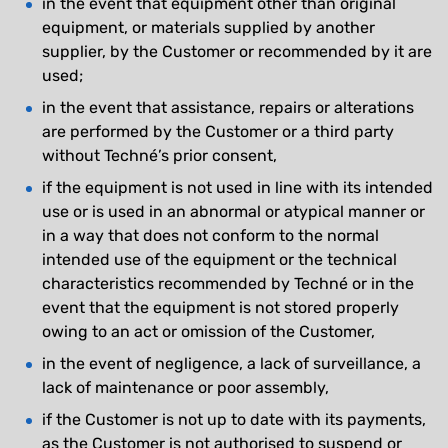
in the event that equipment other than original
equipment, or materials supplied by another
supplier, by the Customer or recommended by it are
used;
in the event that assistance, repairs or alterations
are performed by the Customer or a third party
without Techné’s prior consent,
if the equipment is not used in line with its intended
use or is used in an abnormal or atypical manner or
in a way that does not conform to the normal
intended use of the equipment or the technical
characteristics recommended by Techné or in the
event that the equipment is not stored properly
owing to an act or omission of the Customer,
in the event of negligence, a lack of surveillance, a
lack of maintenance or poor assembly,
if the Customer is not up to date with its payments,
as the Customer is not authorised to suspend or