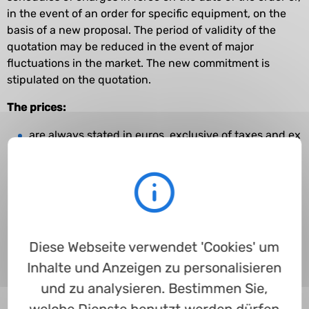
in the event of an order for specific equipment, on the
basis of a new proposal. The period of validity of the
quotation may be reduced in the event of major
fluctuations in the market. The new commitment is
stipulated on the quotation.
The prices:
are always stated in euros, exclusive of taxes and ex
works (EXW - in accordance with the Incoterms in
force on the date on which the contract is
concluded);
cover packaging costs, unless otherwise stated
do not cover the cost of transportation, the
Diese Webseite verwendet 'Cookies' um
Customer remaining liable to pay such costs;
Inhalte und Anzeigen zu personalisieren
are established on the basis of the purchasing
forecasts or agreed quantities;
und zu analysieren. Bestimmen Sie,
do not cover installation, assembly or dismantling;
welche Dienste benutzt werden dürfen