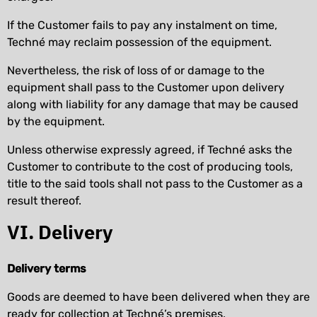
If the Customer fails to pay any instalment on time,
Techné may reclaim possession of the equipment.
Nevertheless, the risk of loss of or damage to the
equipment shall pass to the Customer upon delivery
along with liability for any damage that may be caused
by the equipment.
Unless otherwise expressly agreed, if Techné asks the
Customer to contribute to the cost of producing tools,
title to the said tools shall not pass to the Customer as a
result thereof.
VI. Delivery
Delivery terms
Goods are deemed to have been delivered when they are
ready for collection at Techné’s premises,