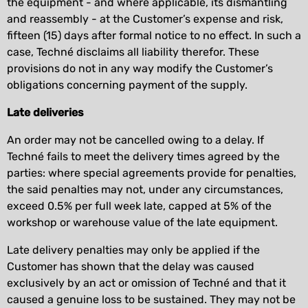
the equipment - and where applicable, its dismantling
and reassembly - at the Customer’s expense and risk,
fifteen (15) days after formal notice to no effect. In such a
case, Techné disclaims all liability therefor. These
provisions do not in any way modify the Customer’s
obligations concerning payment of the supply.
Late deliveries
An order may not be cancelled owing to a delay. If
Techné fails to meet the delivery times agreed by the
parties: where special agreements provide for penalties,
the said penalties may not, under any circumstances,
exceed 0.5% per full week late, capped at 5% of the
workshop or warehouse value of the late equipment.
Late delivery penalties may only be applied if the
Customer has shown that the delay was caused
exclusively by an act or omission of Techné and that it
caused a genuine loss to be sustained. They may not be