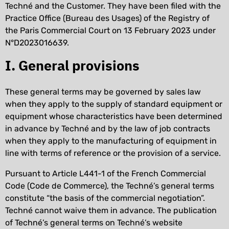
Techné and the Customer. They have been filed with the
Practice Office (Bureau des Usages) of the Registry of
the Paris Commercial Court on 13 February 2023 under
N°D2023016639.
I. General provisions
These general terms may be governed by sales law
when they apply to the supply of standard equipment or
equipment whose characteristics have been determined
in advance by Techné and by the law of job contracts
when they apply to the manufacturing of equipment in
line with terms of reference or the provision of a service.
Pursuant to Article L441-1 of the French Commercial
Code (Code de Commerce), the Techné’s general terms
constitute “the basis of the commercial negotiation”.
Techné cannot waive them in advance. The publication
of Techné’s general terms on Techné’s website