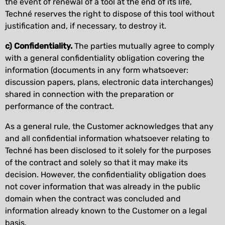
the event of renewal of a tool at the end of its life,
Techné reserves the right to dispose of this tool without
justification and, if necessary, to destroy it.
c) Confidentiality.
The parties mutually agree to comply
with a general confidentiality obligation covering the
information (documents in any form whatsoever:
discussion papers, plans, electronic data interchanges)
shared in connection with the preparation or
performance of the contract.
As a general rule, the Customer acknowledges that any
and all confidential information whatsoever relating to
Techné has been disclosed to it solely for the purposes
of the contract and solely so that it may make its
decision. However, the confidentiality obligation does
not cover information that was already in the public
domain when the contract was concluded and
information already known to the Customer on a legal
basis.