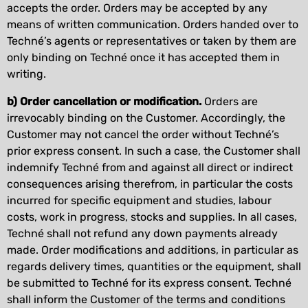
accepts the order. Orders may be accepted by any
means of written communication. Orders handed over to
Techné’s agents or representatives or taken by them are
only binding on Techné once it has accepted them in
writing.
b) Order cancellation or modification.
Orders are
irrevocably binding on the Customer. Accordingly, the
Customer may not cancel the order without Techné’s
prior express consent. In such a case, the Customer shall
indemnify Techné from and against all direct or indirect
consequences arising therefrom, in particular the costs
incurred for specific equipment and studies, labour
costs, work in progress, stocks and supplies. In all cases,
Techné shall not refund any down payments already
made. Order modifications and additions, in particular as
regards delivery times, quantities or the equipment, shall
be submitted to Techné for its express consent. Techné
shall inform the Customer of the terms and conditions