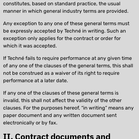
constitutes, based on standard practice, the usual
manner in which general industry terms are provided.
Any exception to any one of these general terms must
be expressly accepted by Techné in writing. Such an
exception only applies for the contract or order for
which it was accepted.
If Techné fails to require performance at any given time
of any one of the clauses of the general terms, this shall
not be construed as a waiver of its right to require
performance at a later date.
If any one of the clauses of these general terms is
invalid, this shall not affect the validity of the other
clauses. For the purposes hereof, “in writing” means any
paper document and any written document sent
electronically or by fax.
II. Contract documents and