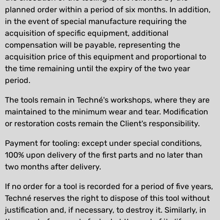
planned order within a period of six months. In addition,
in the event of special manufacture requiring the
acquisition of specific equipment, additional
compensation will be payable, representing the
acquisition price of this equipment and proportional to
the time remaining until the expiry of the two year
period.
The tools remain in Techné's workshops, where they are
maintained to the minimum wear and tear. Modification
or restoration costs remain the Client's responsibility.
Payment for tooling: except under special conditions,
100% upon delivery of the first parts and no later than
two months after delivery.
If no order for a tool is recorded for a period of five years,
Techné reserves the right to dispose of this tool without
justification and, if necessary, to destroy it. Similarly, in