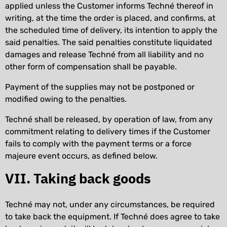
applied unless the Customer informs Techné thereof in
writing, at the time the order is placed, and confirms, at
the scheduled time of delivery, its intention to apply the
said penalties. The said penalties constitute liquidated
damages and release Techné from all liability and no
other form of compensation shall be payable.
Payment of the supplies may not be postponed or
modified owing to the penalties.
Techné shall be released, by operation of law, from any
commitment relating to delivery times if the Customer
fails to comply with the payment terms or a force
majeure event occurs, as defined below.
VII. Taking back goods
Techné may not, under any circumstances, be required
to take back the equipment. If Techné does agree to take