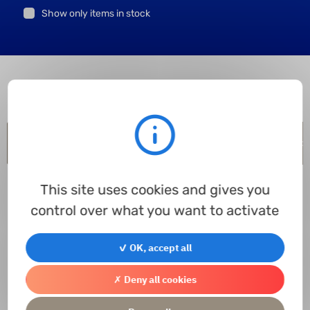
Show only items in stock
Item code
Inner Ø
Outer Ø
Height
Material
In stock
In p
This site uses cookies and gives you
control over what you want to activate
✓ OK, accept all
Contact us
✗ Deny all cookies
Access the contact form