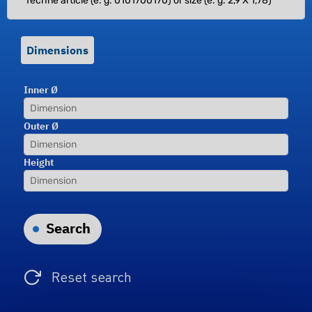
Dimensions
Inner Ø
Outer Ø
Height
Search
Reset search