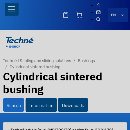
EN
Techné I Sealing and sliding solutions
Bushings
Cylindrical sintered bushing
Cylindrical sintered
bushing
Search
Information
Downloads