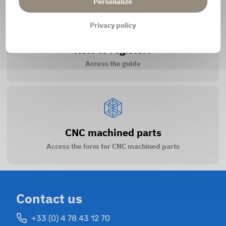
Personalize
Privacy policy
How to register?
Access the guide
CNC machined parts
Access the form for CNC machined parts
Contact us
+33 (0) 4 78 43 12 70