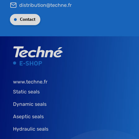
distribution@techne.fr
Contact
www.techne.fr
Static seals
Dynamic seals
Aseptic seals
Hydraulic seals