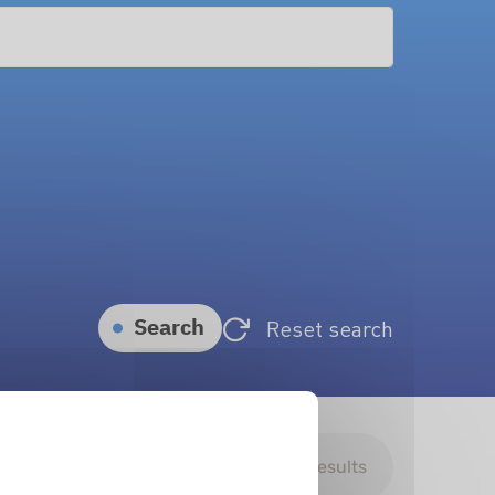
Search
Reset search
Download search results