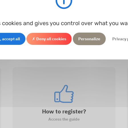
Processing...
r Ø
Thickness
Material
In s
s cookies and gives you control over what you wa
 accept all
✗ Deny all cookies
Personalize
Privacy 
How to register?
Access the guide