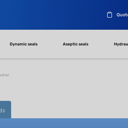
Quot
Dynamic seals
Aseptic seals
Hydraul
sher
ds