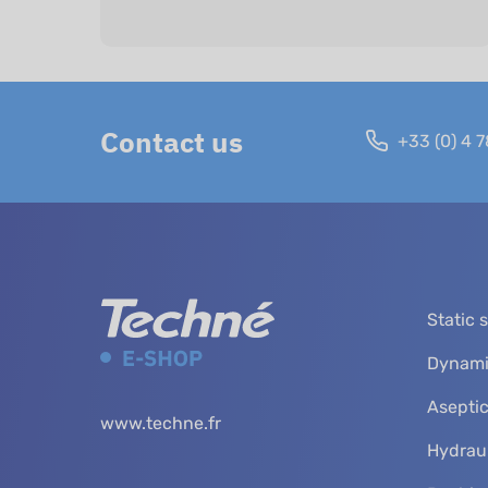
Contact us
+33 (0) 4 7
Static 
Dynami
Aseptic
www.techne.fr
Hydraul