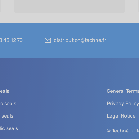
8 43 12 70
distribution@techne.fr
seals
General Terms
c seals
Privacy Polic
 seals
Legal Notice
ic seals
© Techné