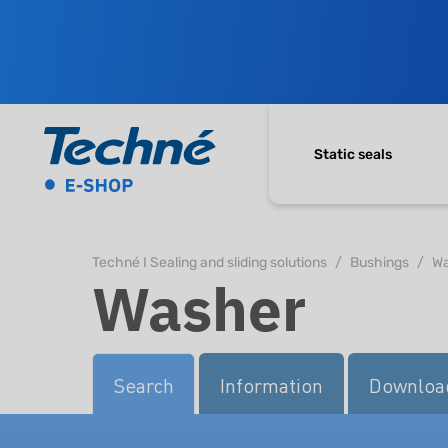
Static seals
Techné I Sealing and sliding solutions
Bushings
Wa
Washer
Search
Information
Downloa