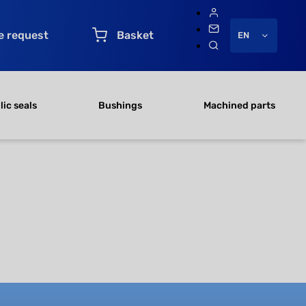
e request
Basket
EN
ic seals
Bushings
Machined parts