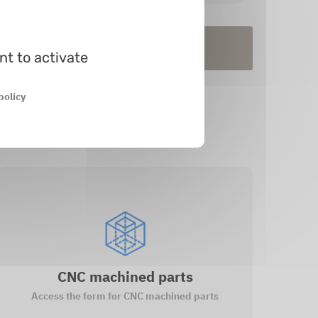
tock
In prod.
nt to activate
policy
CNC machined parts
Access the form for CNC machined parts