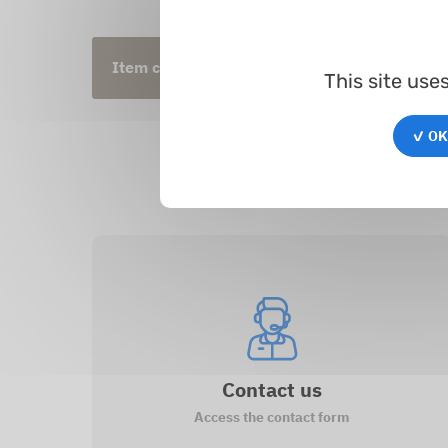
Item code
Inner Ø
Oute
This site use
✓ OK,
Contact us
Access the contact form