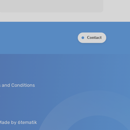
Contact
 and Conditions
y
Made by 6tematik