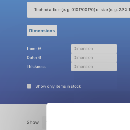
Dimensions
Inner Ø
Outer Ø
Thickness
Show only items in stock
Show
entries