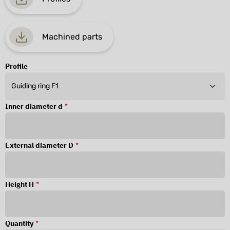
Machined parts
Profile
Inner diameter d
*
External diameter D
*
Height H
*
Quantity
*