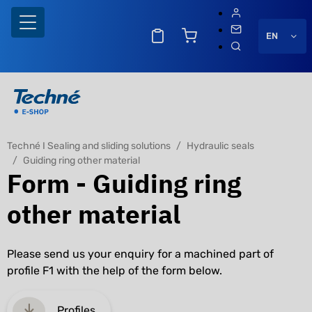
EN
Techné I Sealing and sliding solutions
Hydraulic seals
Guiding ring other material
Form - Guiding ring
other material
Please send us your enquiry for a machined part of
profile F1 with the help of the form below.
Profiles