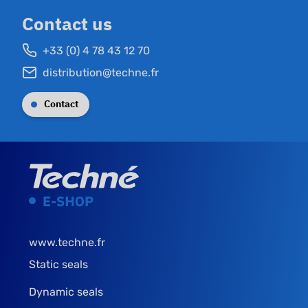
Contact us
+33 (0) 4 78 43 12 70
distribution@techne.fr
Contact
www.techne.fr
Static seals
Dynamic seals