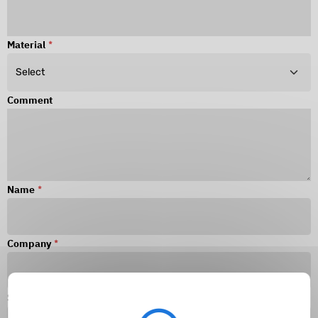
Material
*
Comment
Name
*
Company
*
Surname
*