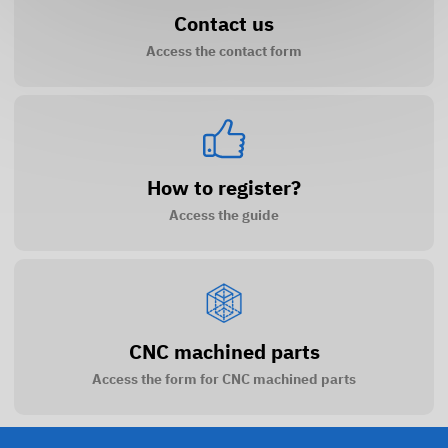
Contact us
Access the contact form
How to register?
Access the guide
CNC machined parts
Access the form for CNC machined parts