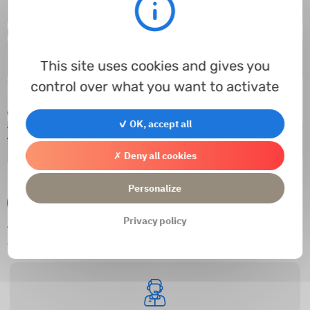
E-mail
*
This site uses cookies and gives you
control over what you want to activate
* Required fields
Captcha
*
✓ OK, accept all
✗ Deny all cookies
Personalize
Submit
Privacy policy
This website is protected by reCAPTCHA and
Privacy Policies
and
Google
Terms of Service
apply.