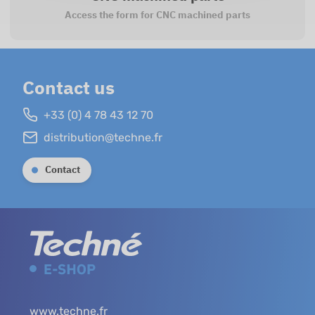
Access the form for CNC machined parts
Contact us
+33 (0) 4 78 43 12 70
distribution@techne.fr
Contact
www.techne.fr