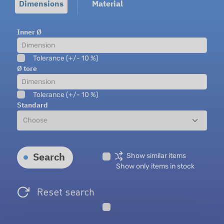
Dimensions
Material
Inner Ø
Tolerance (+/- 10 %)
Ø tore
Tolerance (+/- 10 %)
Standard
Search
Show similar items
Show only items in stock
Reset search