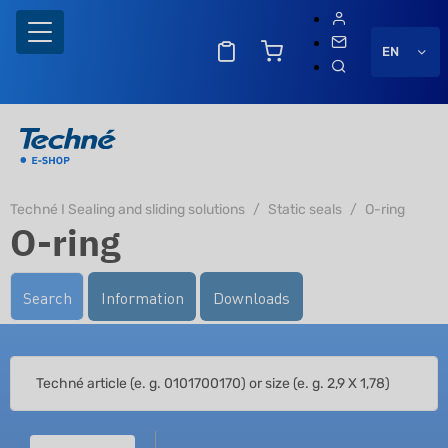
EN
Techné I Sealing and sliding solutions
Static seals
O-ring
O-ring
Search
Information
Downloads