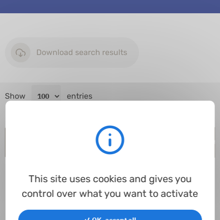
Download search results
Show
entries
Item code
Inner Ø
Ø tore
Spec.
Material
Hardness
In st
This site uses cookies and gives you
control over what you want to activate
Processing...
✓ OK, accept all