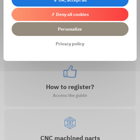
✗ Deny all cookies
Personalize
Contact us
Privacy policy
Access the contact form
How to register?
Access the guide
CNC machined parts