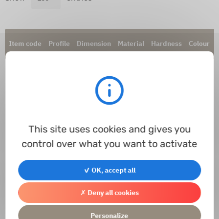
Item code
Profile
Dimension
Material
Hardness
Colour
This site uses cookies and gives you
control over what you want to activate
Processing...
✓ OK, accept all
Contact us
Access the contact form
✗ Deny all cookies
Personalize