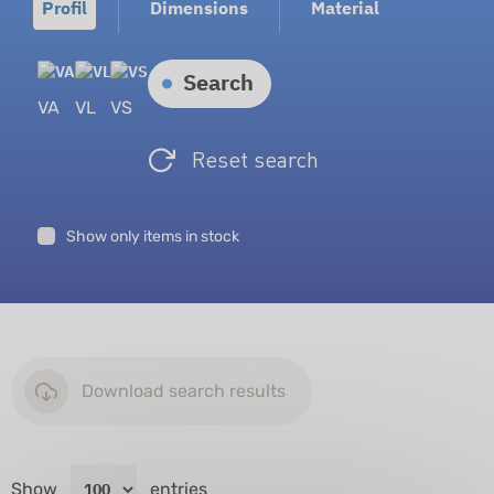
Profil
Dimensions
Material
Search
VA
VL
VS
Reset search
Show only items in stock
Download search results
Show
entries