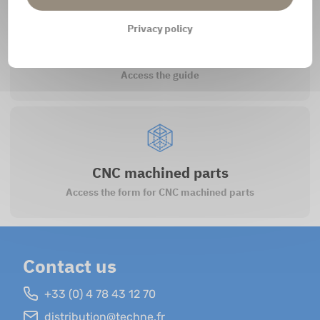
Privacy policy
How to register?
Access the guide
CNC machined parts
Access the form for CNC machined parts
Contact us
+33 (0) 4 78 43 12 70
distribution@techne.fr