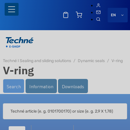
EN
Techné I Sealing and sliding solutions
Dynamic seals
V-ring
V-ring
Search
Information
Downloads