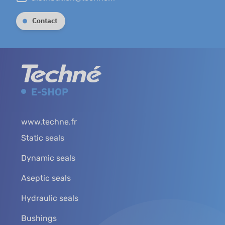
Contact
www.techne.fr
Static seals
Dynamic seals
Aseptic seals
Hydraulic seals
Bushings