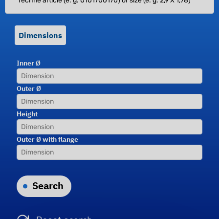
Dimensions
Inner Ø
Outer Ø
Height
Outer Ø with flange
Search