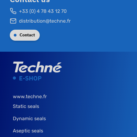
+33 (0) 4 78 43 12 70
distribution@techne.fr
Contact
www.techne.fr
Static seals
Dynamic seals
Aseptic seals