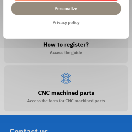
Access the contact form
Personalize
Privacy policy
How to register?
Access the guide
CNC machined parts
Access the form for CNC machined parts
Contact us