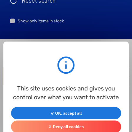
Reset search
Show only items in stock
Item code
Inner Ø
Outer Ø
Height
Outer Ø with flange
Mat
This site uses cookies and gives you
control over what you want to activate
✓ OK, accept all
✗ Deny all cookies
Contact us