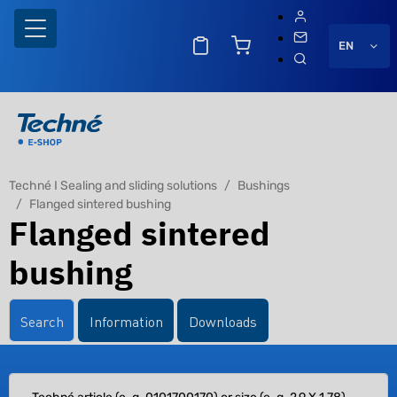
EN
Techné I Sealing and sliding solutions
Bushings
Flanged sintered bushing
Flanged sintered
bushing
Search
Information
Downloads