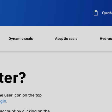
Quot
Dynamic seals
Aseptic seals
Hydraul
ter?
he user icon on the top
ogin
.
account by clicking on the