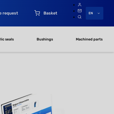
e request
Basket
EN
ic seals
Bushings
Machined parts