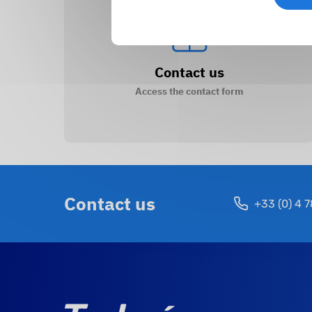
Contact us
Access the contact form
Contact us
+33 (0) 4 7