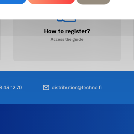
How to register?
Access the guide
8 43 12 70
distribution@techne.fr