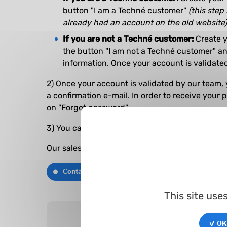
button "I am a Techné customer"
(this step 
already had an account on the old website)
If you are not a Techné customer:
Create y
the button "I am not a Techné customer" and
information. Once your account is validated
2) Once your account is validated by our team, 
a confirmation e-mail. In order to receive your 
on "Forgot password".
3) You can now log in and begin your search.
Our sales team remains at your disposal if you 
Contact us
This site use
✓ OK,