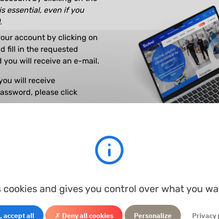
is essential, even if you
.
our account by clicking on
 fill in the requested
 you will receive an e-mail.
you will receive
password, please click
have any questions.
s cookies and gives you control over what you wa
 accept all
✗ Deny all cookies
Personalize
Privacy 