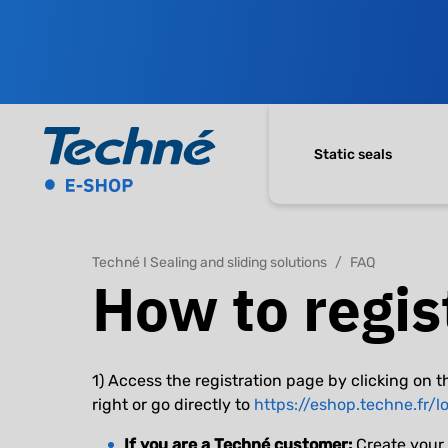
Static seals
Techné I Sealing and sliding solutions
FAQ
How to regis
1) Access the registration page by clicking on t
right or go directly to
https://eshop.techne.fr/l
If you are a Techné customer:
Create your 