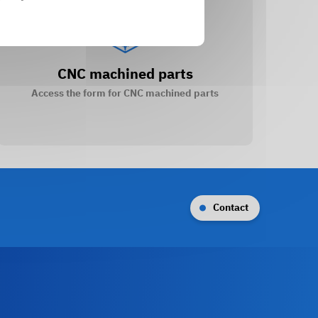
CNC machined parts
Access the form for CNC machined parts
Contact