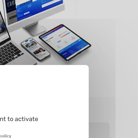
nt to activate
policy