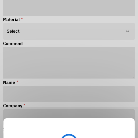
Material
*
Comment
Name
*
Company
*
Surname
*