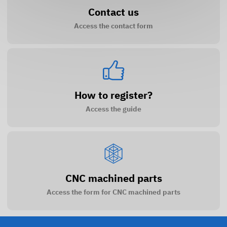
Contact us
Access the contact form
How to register?
Access the guide
CNC machined parts
Access the form for CNC machined parts