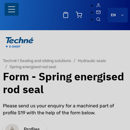
EN
Techné I Sealing and sliding solutions
Hydraulic seals
Spring energised rod seal
Form - Spring energised
rod seal
Please send us your enquiry for a machined part of
profile S19 with the help of the form below.
Profiles