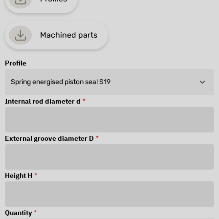
Machined parts
Profile
Internal rod diameter d
*
External groove diameter D
*
Height H
*
Quantity
*