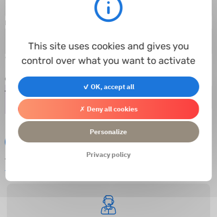
E-mail
*
This site uses cookies and gives you
control over what you want to activate
* Champs obligatoires
Captcha
*
✓ OK, accept all
✗ Deny all cookies
Personalize
Submit
Privacy policy
This website is protected by reCAPTCHA and
Privacy Policies
and
Google
Terms of Service
apply.