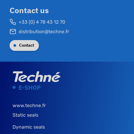
Contact us
+33 (0) 4 78 43 12 70
distribution@techne.fr
Contact
www.techne.fr
Static seals
Dynamic seals