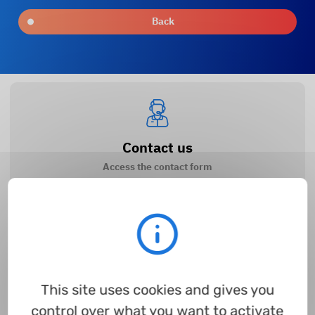
Back
Contact us
Access the contact form
How to register?
Access the guide
This site uses cookies and gives you
control over what you want to activate