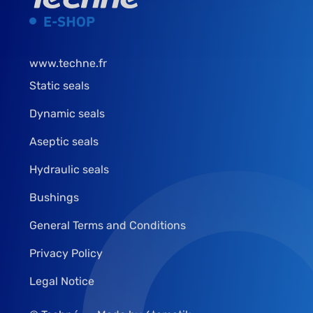
www.techne.fr
Static seals
Dynamic seals
Aseptic seals
Hydraulic seals
Bushings
General Terms and Conditions
Privacy Policy
Legal Notice