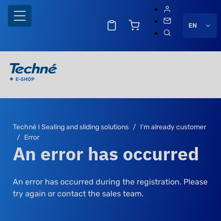
EN
Techné I Sealing and sliding solutions
I'm already customer
Error
An error has occurred
An error has occurred during the registration. Please
try again or contact the sales team.